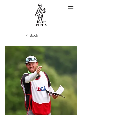
< Back