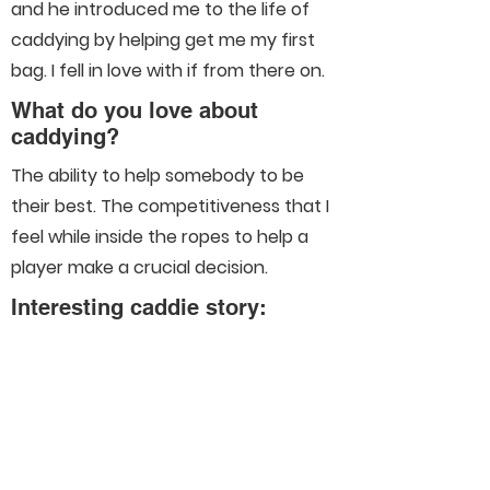
and he introduced me to the life of
caddying by helping get me my first
bag. I fell in love with if from there on.
What do you love about
caddying?
The ability to help somebody to be
their best. The competitiveness that I
feel while inside the ropes to help a
player make a crucial decision.
Interesting caddie story:
Connect With Us On Social
Media