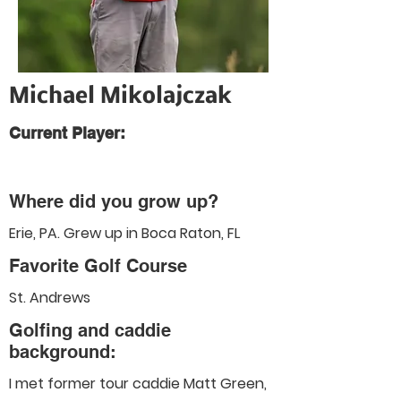
Michael Mikolajczak
Current Player:
Where did you grow up?
Erie, PA. Grew up in Boca Raton, FL
Favorite Golf Course
St. Andrews
Golfing and caddie
background:
I met former tour caddie Matt Green,