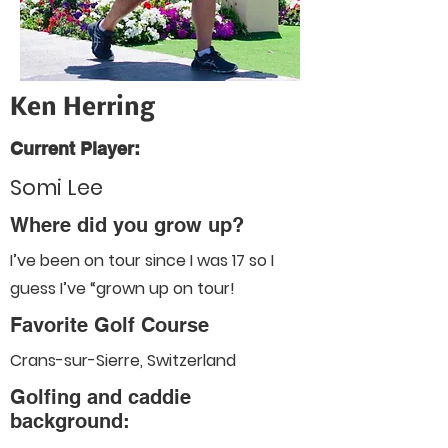
Ken Herring
Current Player:
Somi Lee
Where did you grow up?
I’ve been on tour since I was 17 so I
guess I’ve “grown up on tour!
Favorite Golf Course
Crans-sur-Sierre, Switzerland
Golfing and caddie
background: