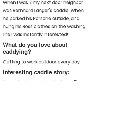
When I was 7 my next door neighbor
was Bernhard Langer's caddie. When
he parked his Porsche outside, and
hung his Boss clothes on the washing
line I was instantly interested!!
What do you love about
caddying?
Getting to work outdoor every day.
Interesting caddie story:
I’m saving them all for the book 😜
Connect With Us On Social
Media