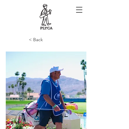
< Back