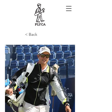
< Back