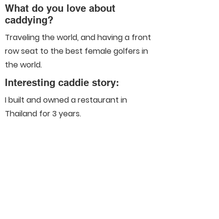
What do you love about
caddying?
Traveling the world, and having a front
row seat to the best female golfers in
the world.
Interesting caddie story:
I built and owned a restaurant in
Thailand for 3 years.
Connect With Us On Social
Media
Helpful Links