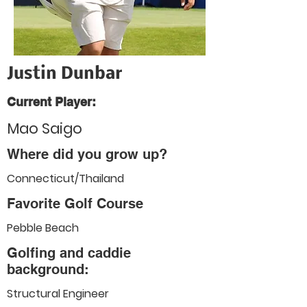
Justin Dunbar
Current Player:
Mao Saigo
Where did you grow up?
Connecticut/Thailand
Favorite Golf Course
Pebble Beach
Golfing and caddie
background:
Structural Engineer