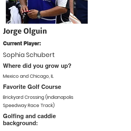
Jorge Olguin
Current Player:
Sophia Schubert
Where did you grow up?
Mexico and Chicago, IL
Favorite Golf Course
Brickyard Crossing (Indianapolis
Speedway Race Track)
Golfing and caddie
background: