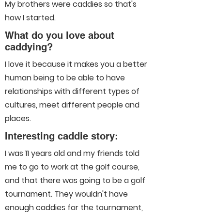
My brothers were caddies so that's
how I started.
What do you love about
caddying?
I love it because it makes you a better
human being to be able to have
relationships with different types of
cultures, meet different people and
places.
Interesting caddie story:
I was 11 years old and my friends told
me to go to work at the golf course,
and that there was going to be a golf
tournament. They wouldn't have
enough caddies for the tournament,