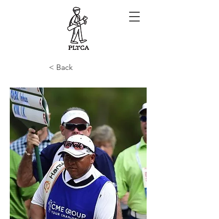
< Back