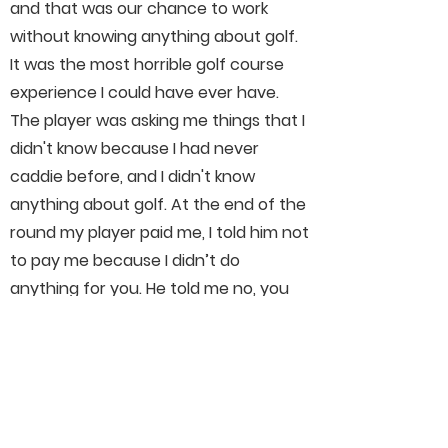
and that was our chance to work
without knowing anything about golf.
It was the most horrible golf course
experience I could have ever have.
The player was asking me things that I
didn't know because I had never
caddie before, and I didn't know
anything about golf. At the end of the
round my player paid me, I told him not
to pay me because I didn’t do
anything for you. He told me no, you
carried the golf bag for 18 holes, and
he thought I was gonna quick on the
first nine holes, and for that he was
going to pay. I started crying, and from
there I decided to learn everything