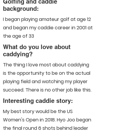
Golfing and caddie
background:
I began playing amateur golf at age 12
and began my caddie career in 2001 at
the age of 33
What do you love about
caddying?
The thing I love most about caddying
is the opportunity to be on the actual
playing field and watching my player
succeed. There is no other job like this.
Interesting caddie story:
My best story would be the US
Women's Open in 2018. Hyo Joo began
the final round 6 shots behind leader