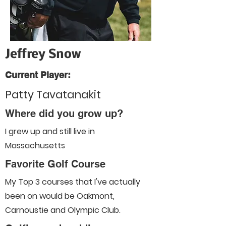
Jeffrey Snow
Current Player:
Patty Tavatanakit
Where did you grow up?
I grew up and still live in
Massachusetts
Favorite Golf Course
My Top 3 courses that I've actually
been on would be Oakmont,
Carnoustie and Olympic Club.