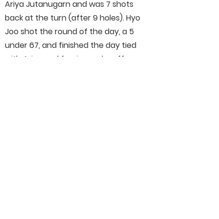
Ariya Jutanugarn and was 7 shots
back at the turn (after 9 holes). Hyo
Joo shot the round of the day, a 5
under 67, and finished the day tied
with Ariya and forcing a playoff.
Although we didn't win in the end,
having a chance to win the best
tournament in Women's professional
golf was something I will never forget.
Connect With Us On Social
Media
Helpful Links