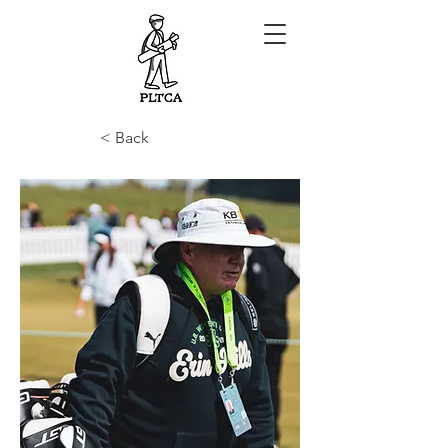
< Back