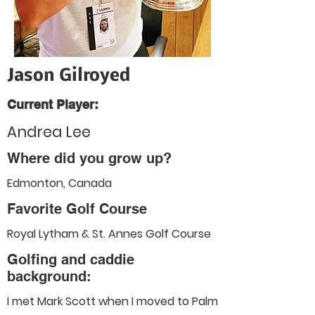
Jason Gilroyed
Current Player:
Andrea Lee
Where did you grow up?
Edmonton, Canada
Favorite Golf Course
Royal Lytham & St. Annes Golf Course
Golfing and caddie
background:
I met Mark Scott when I moved to Palm