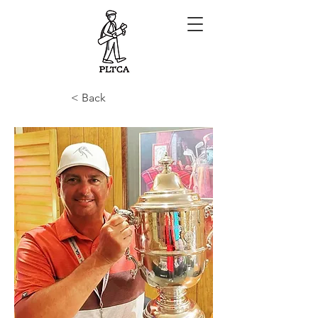
< Back