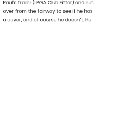
Paul’s trailer (LPGA Club Fitter) and run
over from the fairway to see if he has
a cover, and of course he doesn’t. He
gives me a garbage bag and off I run
back to catch up on the green. She
complained about the noise of the
bag rattling all day, and shot 65!!!!
Connect With Us On Social
Media
Helpful Links
Our Members
Schedule
Merchandise