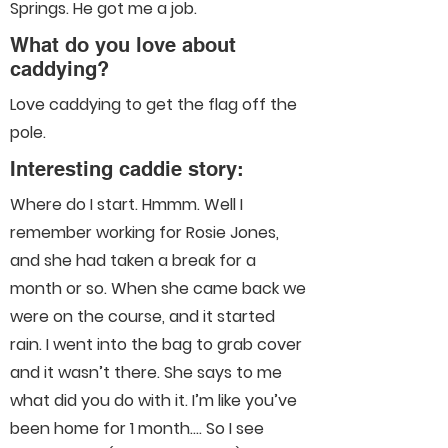
Springs. He got me a job.
What do you love about
caddying?
Love caddying to get the flag off the
pole.
Interesting caddie story:
Where do I start. Hmmm. Well I
remember working for Rosie Jones,
and she had taken a break for a
month or so. When she came back we
were on the course, and it started
rain. I went into the bag to grab cover
and it wasn’t there. She says to me
what did you do with it. I’m like you’ve
been home for 1 month…. So I see