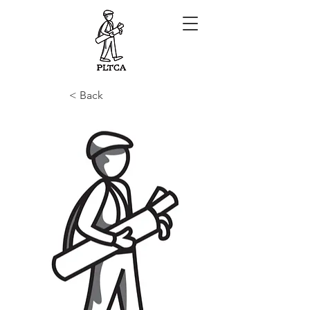
< Back