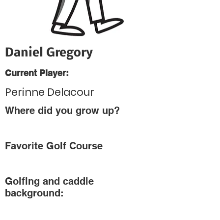
Daniel Gregory
Current Player:
Perinne Delacour
Where did you grow up?
Favorite Golf Course
Golfing and caddie
background: