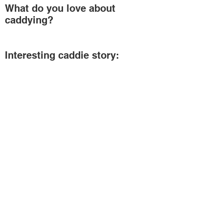
What do you love about
caddying?
Interesting caddie story:
Connect With Us On Social
Media
Helpful Links
Our Members
Schedule
Merchandise