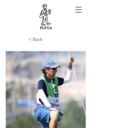
< Back