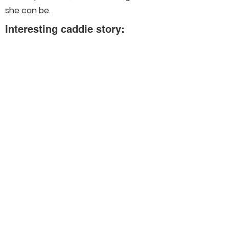
she can be.
Interesting caddie story:
I’ve been so fortunate to experience
so many great golf stories and
experiences but at the top of the list
would be Solheim Cup and US Open’s.
Connect With Us On Social
Media
Helpful Links
Our Members
Schedule
Merchandise