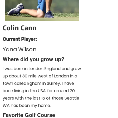
Colin Cann
Current Player:
Yana Wilson
Where did you grow up?
I was born in London England and grew
up about 30 mile west of London in a
town called Egham in Surrey. I have
been living in the USA for around 20
years with the last 16 of those Seattle
WA has been my home.
Favorite Golf Course