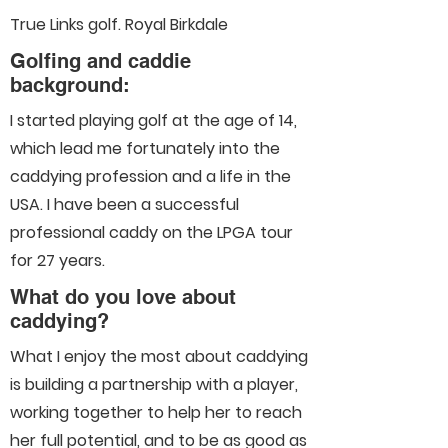
True Links golf. Royal Birkdale
Golfing and caddie
background:
I started playing golf at the age of 14,
which lead me fortunately into the
caddying profession and a life in the
USA. I have been a successful
professional caddy on the LPGA tour
for 27 years.
What do you love about
caddying?
What I enjoy the most about caddying
is building a partnership with a player,
working together to help her to reach
her full potential, and to be as good as