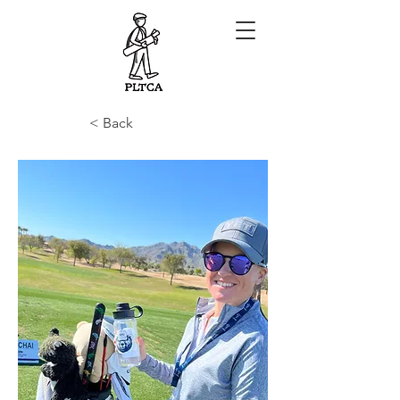
< Back