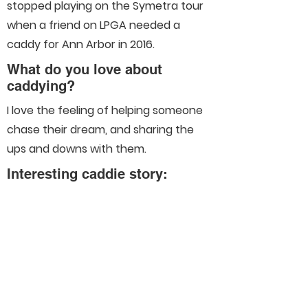
stopped playing on the Symetra tour
when a friend on LPGA needed a
caddy for Ann Arbor in 2016.
What do you love about
caddying?
I love the feeling of helping someone
chase their dream, and sharing the
ups and downs with them.
Interesting caddie story:
Connect With Us On Social
Media