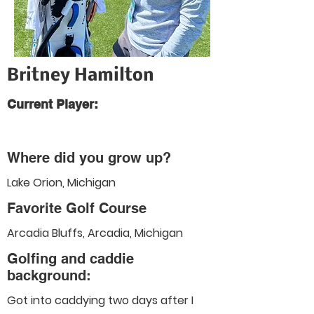
Britney Hamilton
Current Player:
Where did you grow up?
Lake Orion, Michigan
Favorite Golf Course
Arcadia Bluffs, Arcadia, Michigan
Golfing and caddie
background:
Got into caddying two days after I