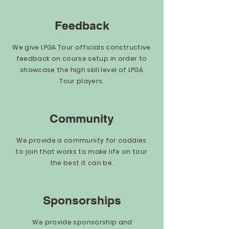
Feedback
We give LPGA Tour officials constructive
feedback on course setup in order to
showcase the high skill level of LPGA
Tour players.
Community
We provide a community for caddies
to join that works to make life on tour
the best it can be.
Sponsorships
We provide sponsorship and