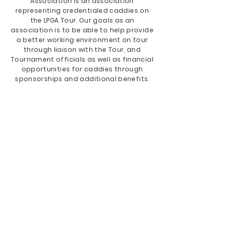
Association is an association
representing credentialed caddies on
the LPGA Tour. Our goals as an
association is to be able to help provide
a better working environment on tour
through liaison with the Tour, and
Tournament officials as well as financial
opportunities for caddies through
sponsorships and additional benefits.