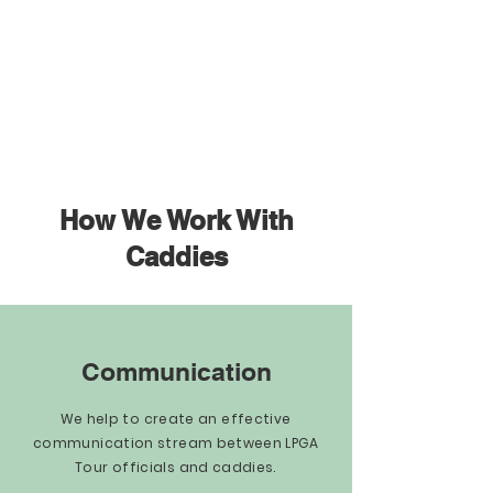
How We Work With
Caddies
Communication
We help to create an effective
communication stream between LPGA
Tour officials and caddies.