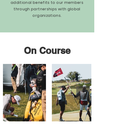
additional benefits to our members
through partnerships with global
organizations.
On Course