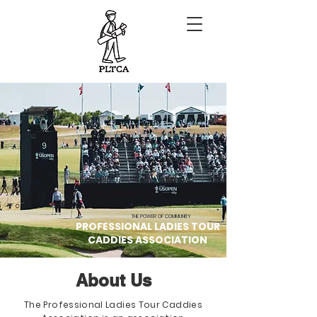
THE POWER OF COMMUNITY
PROFESSIONAL LADIES TOUR
CADDIES ASSOCIATION
About Us
The Professional Ladies Tour Caddies