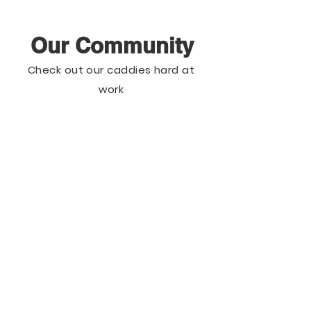
Our Community
Check out our caddies hard at
work